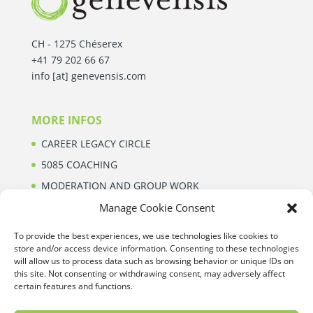
CH - 1275 Chéserex
+41 79 202 66 67
info [at] genevensis.com
MORE INFOS
CAREER LEGACY CIRCLE
5085 COACHING
MODERATION AND GROUP WORK
ABOUT
Manage Cookie Consent
To provide the best experiences, we use technologies like cookies to
store and/or access device information. Consenting to these technologies
CONTACT
will allow us to process data such as browsing behavior or unique IDs on
this site. Not consenting or withdrawing consent, may adversely affect
Want to know more about our services? Our team
certain features and functions.
will be happy to help you.