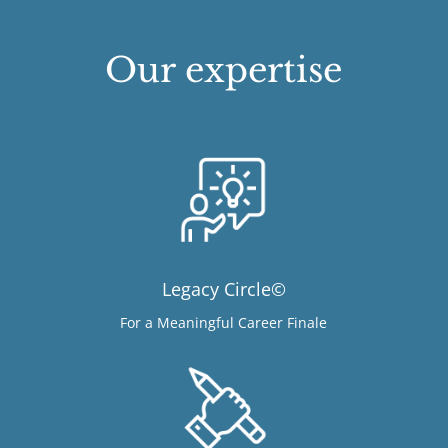
Our expertise
Legacy Circle©
For a Meaningful Career Finale