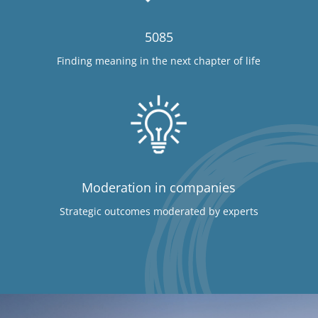
5085
Finding meaning in the next chapter of life
Moderation in companies
Strategic outcomes moderated by experts