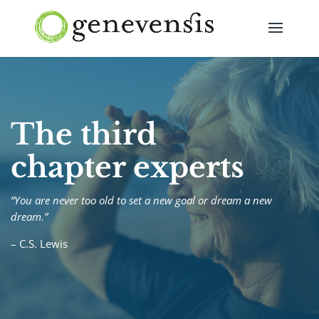
The third
chapter experts
“You are never too old to set a new goal or dream a new
dream.”
– C.S. Lewis