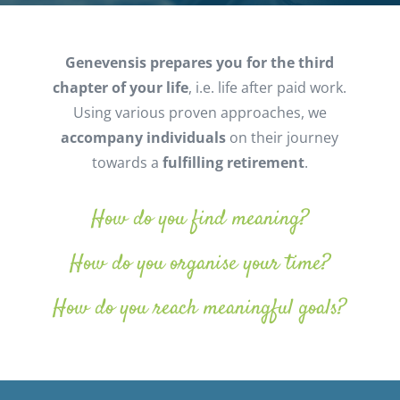
Genevensis prepares you for the third
chapter of your life
, i.e. life after paid work.
Using various proven approaches, we
accompany
individuals
on their journey
towards a
fulfilling retirement
.
How do you find meaning?
How do you organise your time?
How do you reach meaningful goals?