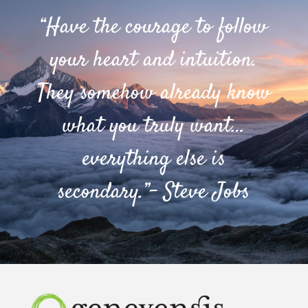
“Have the courage to follow
your heart and intuition.
They somehow already know
what you truly want…
everything else is
secondary.”- Steve Jobs